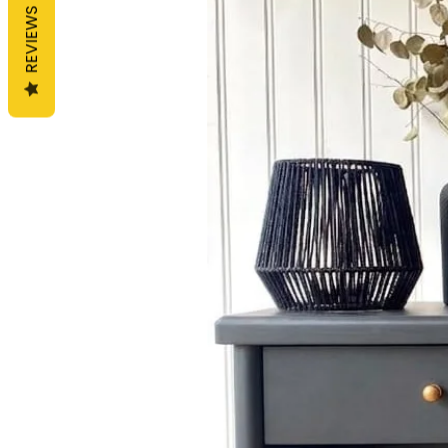
REVIEWS