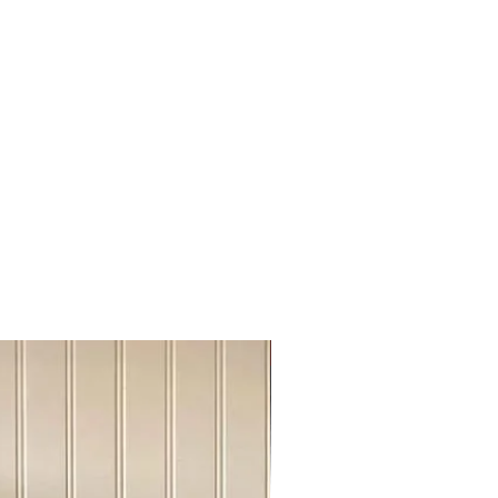
rdire, Hinton, Lloydminster
algary, Cochrane,Chestermere
rt Mc Murray, Grande Praire,
ke
skatoon, Regina
inipeg, Manitoba
99 British Columbia
ronto, Otawa
ontreal,New Brusnwick, Nova
r city above please send us a chat
info@urbanovintej.ca
es : During winter time, an extra fee
very out of the Edmonton.
Sideboard Tvstand
 has been done online, We will send
r shipping cost, please be advise
ke it work on "shipping cost share"
m close to each other cities.