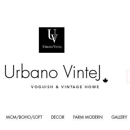
Urbano VinteJ
VOGUISH & VINTAGE HOME
MCM/BOHO/LOFT
DECOR
FARM MODERN
GALLERY