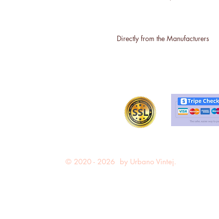
Directly from the Manufacturers
© 2020 - 2026 by Urbano Vintej.