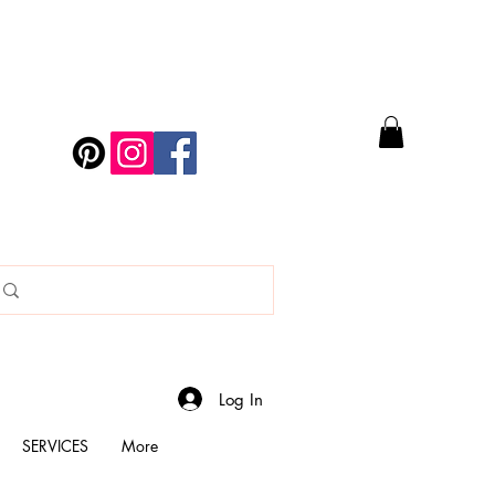
Log In
SERVICES
More