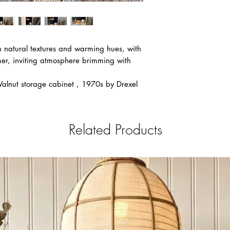
Flat Rate $149: Ai
Flat Rate $179: C
Flat Rate $220 Fo
Canmore, Cold La
h natural textures and warming hues, with
Flat Rate $229 Sa
er, inviting atmosphere brimming with
Flat Rate $279 W
Flat Rate $279-$2
nut storage cabinet , 1970s by Drexel
Flat Rate $429 To
Flat Rate $499 M
Scotia
If you do not see you
Related Products
message or email at 
Notice for all deliveri
is applied to any deli
Notice: After payment
the Payment request fo
that We can always ma
in between clients fro