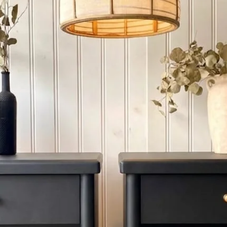
4. OUT OF PROVINCE: I
province , please cont
When delivery at step
unwrap the new piece
only responsible for d
moment of receiving .
SET ASIDE
WE provide SET ASID
Refundable deposit f
Decor. Please call us 
Aside Payment Reques