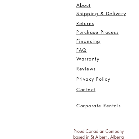
About
Shipping & Delivery
Returns
Purchase Process
Financing
FAQ
Warranty
Reviews
Privacy Policy
Contact
Corporate Rentals
Proud Canadian Company
based in St Albert , Alberta