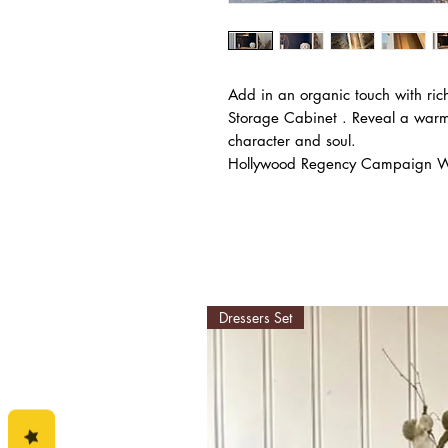
Add in an organic touch with ric
Storage Cabinet . Reveal a warm
character and soul.
Hollywood Regency Campaign Wal
Dressers Set