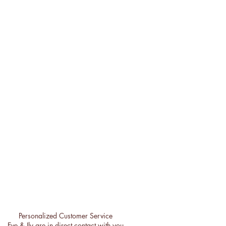
Personalized Customer Service
Eve & Ily are in direct contact with you