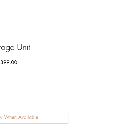
rage Unit
lar
Sale
399.00
Price
fy When Available