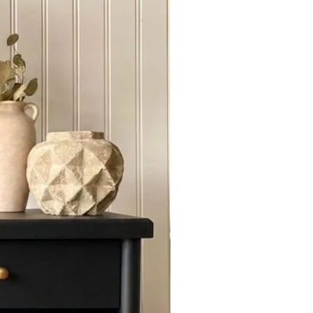
f you require us to ship out of
act Us for quoting.
 door , buyer has to make sure to
 and check for condition .We are
amages if reported to us at the
E service with a 25% down Non
or 10 days Furniture and 30 days
or chat with Us to send you a " Set
t".