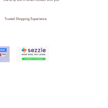
Trusted Shopping Experience