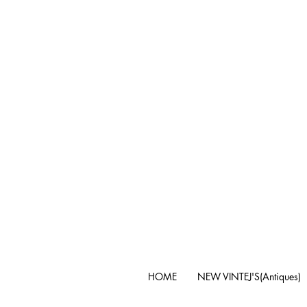
HOME
NEW VINTEJ'S(Antiques)