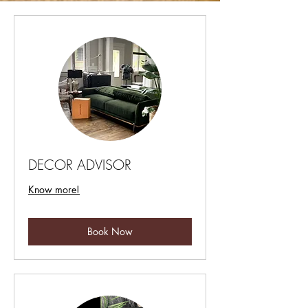
DECOR ADVISOR
Know more!
Book Now