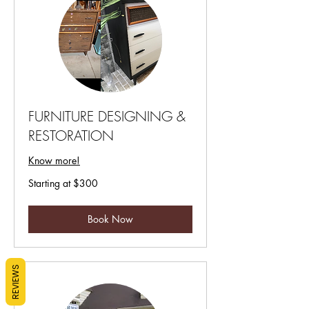
FURNITURE DESIGNING &
RESTORATION
Know more!
Starting
Starting at $300
at
$300
Book Now
REVIEWS