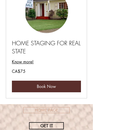
HOME STAGING FOR REAL
STATE
Know more!
75
CA$75
Canadian
dollars
Book Now
HOME PAGE
GET IT