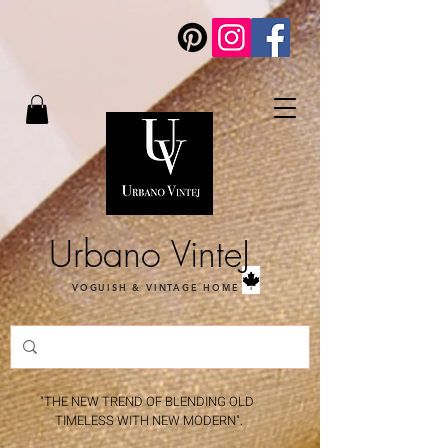
Urbano VinteJ
VOGUISH & VINTAGE HOME
"THE NEW TREND OF BLENDING OLD
TIMELESS WITH NEW MODERN".