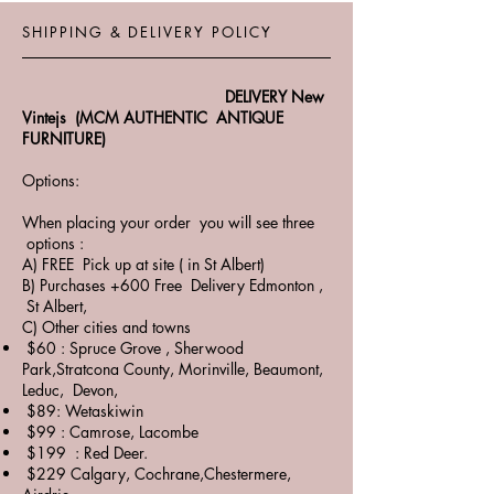
SHIPPING & DELIVERY POLICY
DELIVERY New
Vintejs (MCM AUTHENTIC ANTIQUE
FURNITURE)
Options:
When placing your order you will see three
options :
A) FREE Pick up at site ( in St Albert)
B) Purchases +600 Free Delivery Edmonton ,
St Albert,
C) Other cities and towns
$60 : Spruce Grove , Sherwood
Park,Stratcona County, Morinville, Beaumont,
Leduc, Devon,
$89: Wetaskiwin
$99 : Camrose, Lacombe
$199 : Red Deer.
$229 Calgary, Cochrane,Chestermere,