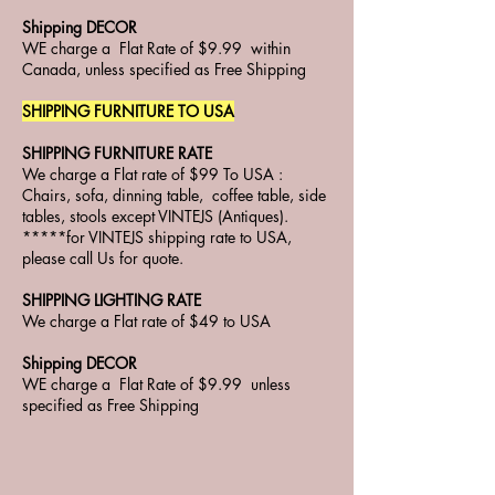
Shipping DECOR
WE charge a Flat Rate of $9.99 within
Canada, unless specified as Free Shipping
SHIPPING FURNITURE TO USA
SHIPPING FURNITURE RATE
We charge a Flat rate of $99 To USA :
Chairs, sofa, dinning table, coffee table, side
tables, stools except VINTEJS (Antiques).
*****for VINTEJS shipping rate to USA,
please call Us for quote.
SHIPPING LIGHTING RATE
We charge a Flat rate of $49 to USA
Shipping DECOR
WE charge a Flat Rate of $9.99 unless
specified as Free Shipping