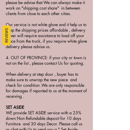
please be advise that We can always make it
work on "shipping cost share" in between
clients from close to each other cities.
Our service is not white glove and it help us to
keep the shipping prices affordable , delivery
REVIEWS
driver will require assistance to load off your
piece from the truck, if you require white glove
delivery please advise us.
4. OUT OF PROVINCE: if your city or town is
not on the list , please contact Us for quoting.
When delivery at step door , buyer has to
make sure to unwrap the new piece and
check for condition .We are only responsible
for damages if reported to us at the moment of
receiving .
SET ASIDE
WE provide SET ASIDE service with a 25%
down Non Refundable deposit for 10 days
Furniture and 30 days Decor. Please call us
or chat with Us to send you a " Set Aside