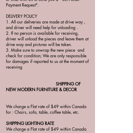
Payment Request".
DELIVERY POLICY
1. All our deliveries are made at drive way ,
and driver will need help for unloading .
2. If no person is available for receiving,
driver will unload the pieces and leave them at
drive way and pictures will be taken.
3. Make sure to unwrap the new piece and
check for condition; We are only responsible
for damages if reported to us at the moment of
receiving
SHIPPING OF
NEW MODERN FURNITURE & DECOR
We charge a Flat rate of $49 within Canada
for : Chairs, sofa, table, coffee table, etc.
SHIPPING LIGHTING RATE
We charge a Flat rate of $49 within Canada