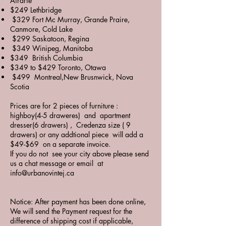
Airdrie
$249 Lethbridge
$329 Fort Mc Murray, Grande Praire,
Canmore, Cold Lake
$299 Saskatoon, Regina
$349 Winipeg, Manitoba
$349 British Columbia
$349 to $429 Toronto, Otawa
$499 Montreal,New Brusnwick, Nova
Scotia
Prices are for 2 pieces of furniture :
highboy(4-5 draweres) and apartment
dresser(6 drawers) , Credenza size ( 9
drawers) or any addtional piece will add a
$49-$69 on a separate invoice.
If you do not see your city above please send
us a chat message or email at
info@urbanovintej.ca
Notice: After payment has been done online,
We will send the Payment request for the
difference of shipping cost if applicable,