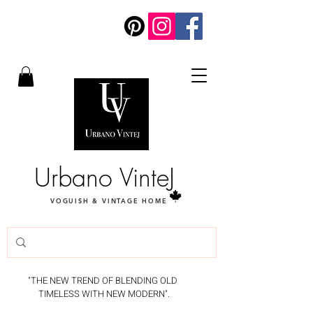
Urbano VinteJ
VOGUISH & VINTAGE HOME
"THE NEW TREND OF BLENDING OLD
TIMELESS WITH NEW MODERN".