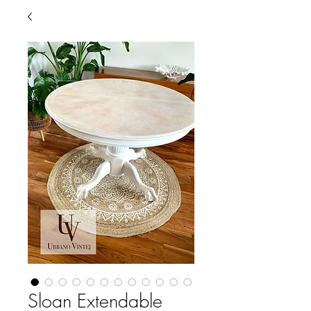
Sloan Extendable