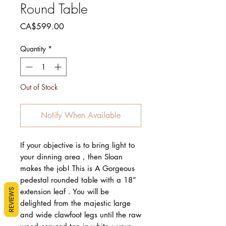
Round Table
Price
CA$599.00
Quantity
*
Out of Stock
Notify When Available
If your objective is to bring light to
your dinning area , then Sloan
makes the job! This is A Gorgeous
pedestal rounded table with a 18”
REVIEWS
extension leaf . You will be
delighted from the majestic large
and wide clawfoot legs until the raw