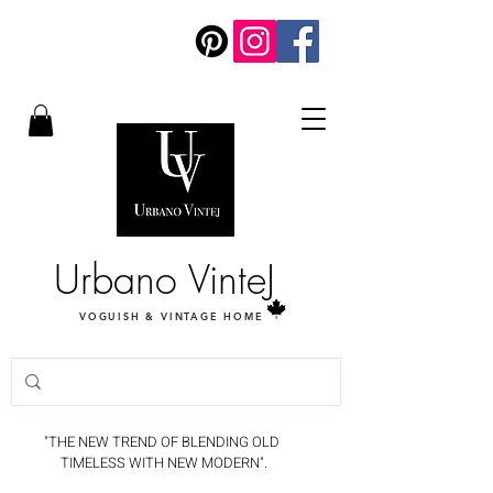
Urbano VinteJ
VOGUISH & VINTAGE HOME
"THE NEW TREND OF BLENDING OLD
TIMELESS WITH NEW MODERN".