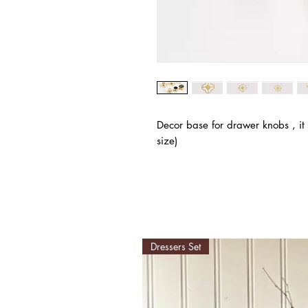
Decor base for drawer knobs , it
size)
Dressers Set