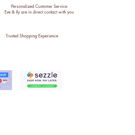
Personalized Customer Service
Eve & Ily are in direct contact with you
Trusted Shopping Experience