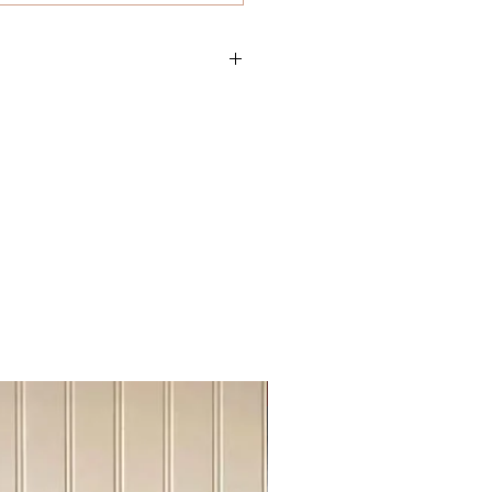
oy
Sideboard Tvstand