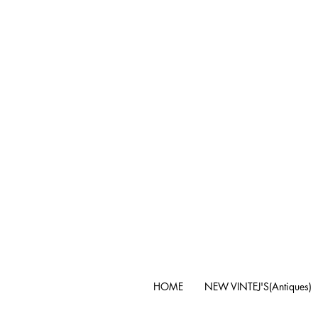
HOME
NEW VINTEJ'S(Antiques)