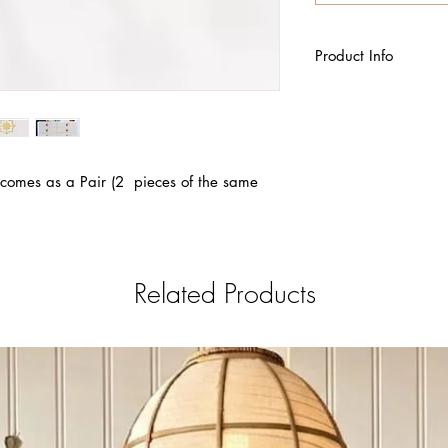
Product Info
Made of zinc All
 comes as a Pair (2 pieces of the same
Related Products