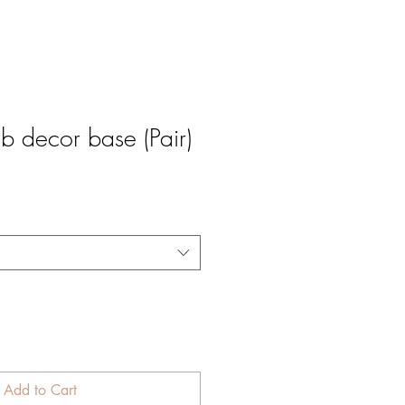
 decor base (Pair)
e
Add to Cart