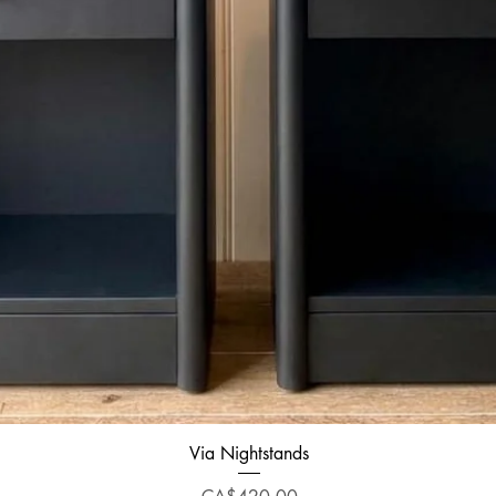
Quick View
Via Nightstands
Price