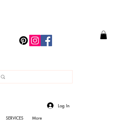
Log In
SERVICES
More