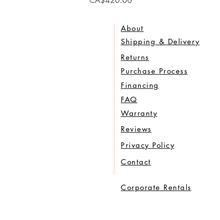
CA$420.00
About
Shipping & Delivery
Returns
Purchase Process
Financing
FAQ
Warranty
Reviews
Privacy Policy
Contact
Corporate Rentals