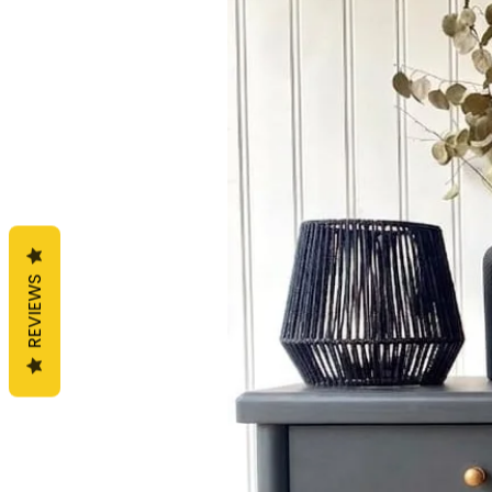
REVIEWS