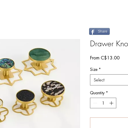
Share
Drawer Knob
Sale
From
C$13.00
Pric
Size
*
Select
Quantity
*