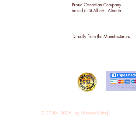
Proud Canadian Company
based in St Albert , Alberta
Directly from the Manufacturers
© 2020 - 2026 by Urbano Vintej.