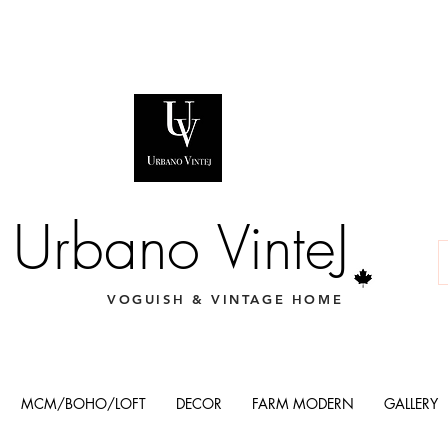
Urbano VinteJ
VOGUISH & VINTAGE HOME
MCM/BOHO/LOFT
DECOR
FARM MODERN
GALLERY