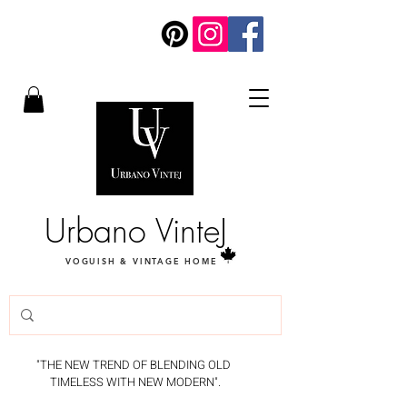
Urbano VinteJ
VOGUISH & VINTAGE HOME
"THE NEW TREND OF BLENDING OLD
TIMELESS WITH NEW MODERN".