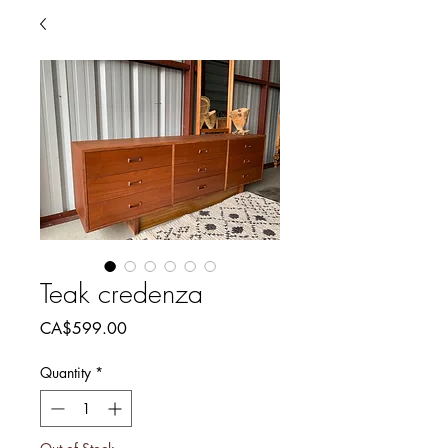
Teak credenza
Price
CA$599.00
Quantity
*