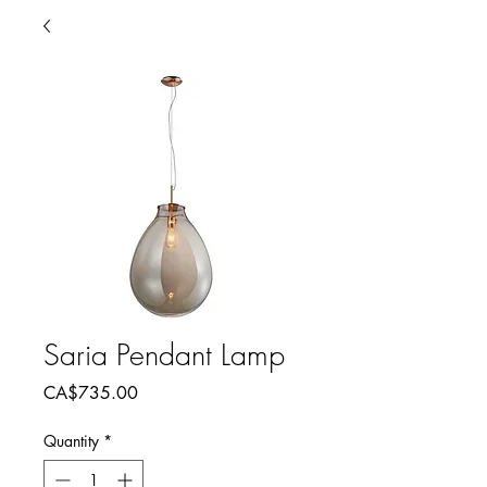
Saria Pendant Lamp
Price
CA$735.00
Quantity
*