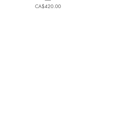
Price
CA$420.00