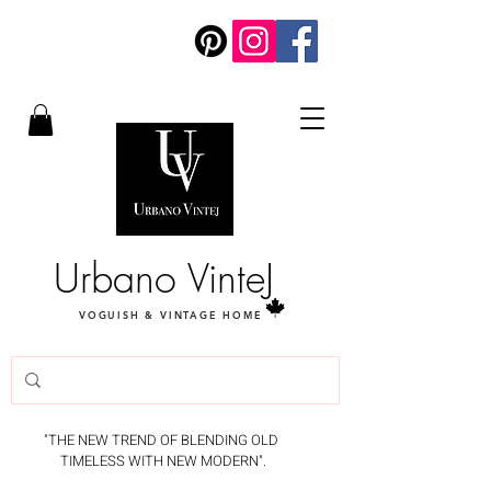
Urbano VinteJ
VOGUISH & VINTAGE HOME
"THE NEW TREND OF BLENDING OLD
TIMELESS WITH NEW MODERN".