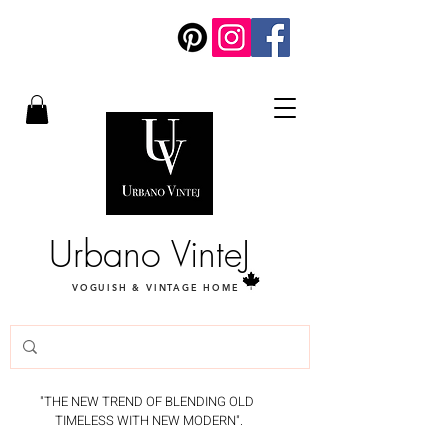
Urbano VinteJ
VOGUISH & VINTAGE HOME
"THE NEW TREND OF BLENDING OLD
TIMELESS WITH NEW MODERN".