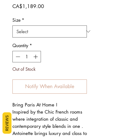
Price
CA$1,189.00
Size
*
Quantity
*
Out of Stock
Notify When Available
Bring Paris At Home !
Inspired by the Chic French rooms
REVIEWS
where integration of classic and
contemporary style blends in one .
Antoinette brings luxury and class to