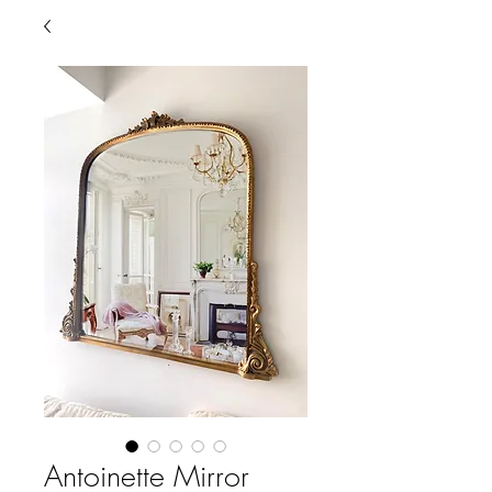
Antoinette Mirror