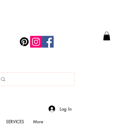
Log In
SERVICES
More