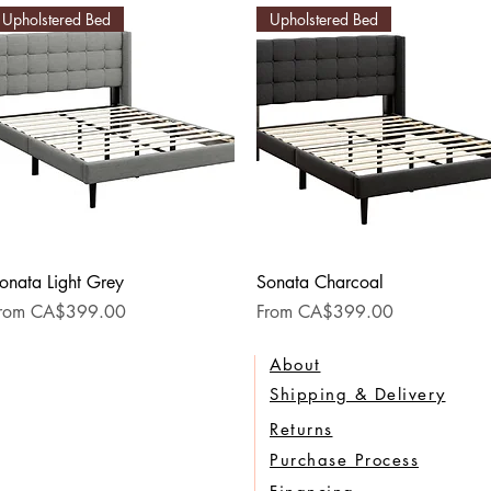
Upholstered Bed
Upholstered Bed
Quick View
Quick View
onata Light Grey
Sonata Charcoal
ale Price
Sale Price
rom
CA$399.00
From
CA$399.00
About
Shipping & Delivery
Returns
Purchase Process