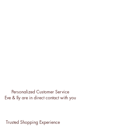
Personalized Customer Service
Eve & Ily are in direct contact with you
Trusted Shopping Experience