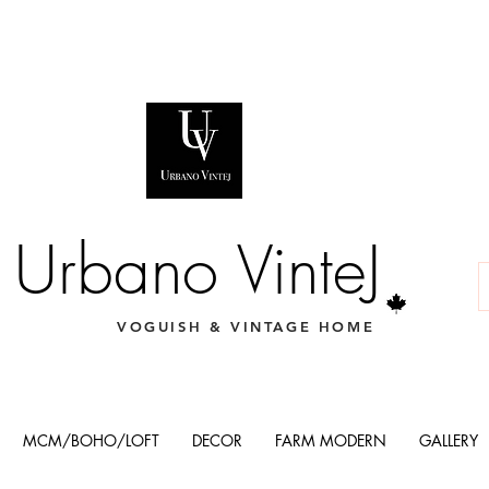
Urbano VinteJ
VOGUISH & VINTAGE HOME
MCM/BOHO/LOFT
DECOR
FARM MODERN
GALLERY