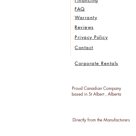
Financing
FAQ
Warranty
Reviews
Privacy Policy
Contact
Corporate Rentals
Proud Canadian Company
based in St Albert , Alberta
Directly from the Manufacturers