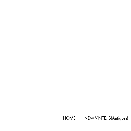
HOME
NEW VINTEJ'S(Antiques)