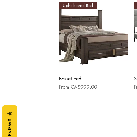
Upholstered Bed
Quick View
Basset bed
S
Sale Price
S
From
CA$999.00
F
REVIEWS