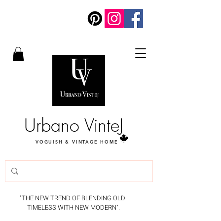
Urbano VinteJ
VOGUISH & VINTAGE HOME
"THE NEW TREND OF BLENDING OLD
TIMELESS WITH NEW MODERN".