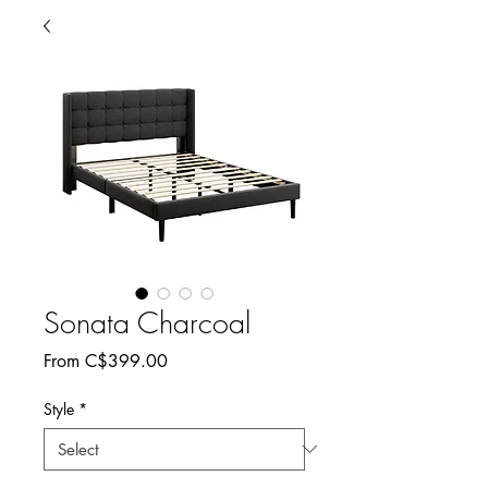
Sonata Charcoal
Sale
From
C$399.00
Price
Style
*