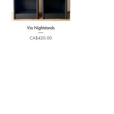
Via Nightstands
Price
CA$420.00