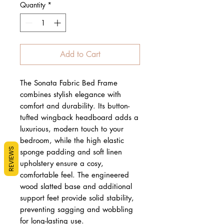
Quantity
*
Add to Cart
The Sonata Fabric Bed Frame
combines stylish elegance with
comfort and durability. Its button-
tufted wingback headboard adds a
luxurious, modern touch to your
bedroom, while the high elastic
REVIEWS
sponge padding and soft linen
upholstery ensure a cosy,
comfortable feel. The engineered
wood slatted base and additional
support feet provide solid stability,
preventing sagging and wobbling
for long-lasting use.