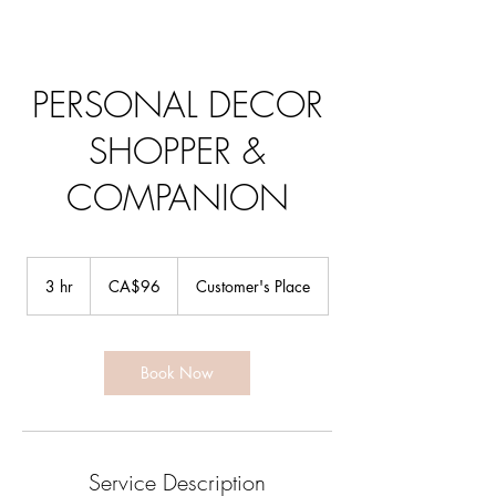
PERSONAL DECOR
SHOPPER &
COMPANION
96
Canadian
3 hr
3
CA$96
Customer's Place
dollars
h
r
Book Now
Service Description