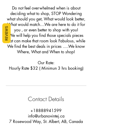
Do not feel overwhelmed when is about
deciding what to shop, STOP Wondering
what should you get, What would look better,
What would match....We are here to do it for
REVIEWS
you , or even better to shop with you!
We will help you find those specials pieces
that can make that room look Fabulous, while
We find the best deals in prices .....We know
Where, What and When to shop!
Our Rate:
Hourly Rate $32 ( Minimun 3 hrs booking)
Contact Details
+18888941599
info@urbanovintej.ca
7 Rosewood Way, St. Albert, AB, Canada