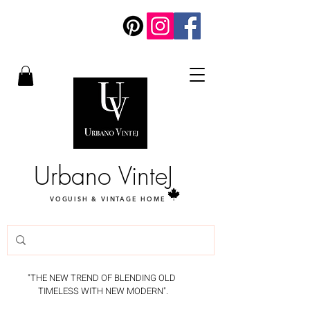
Urbano VinteJ
VOGUISH & VINTAGE HOME
"THE NEW TREND OF BLENDING OLD
TIMELESS WITH NEW MODERN".