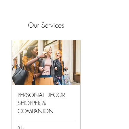
Our Services
PERSONAL DECOR
SHOPPER &
COMPANION
3 hr