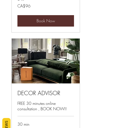
96
CA$96
Canadian
dollars
Book Now
DECOR ADVISOR
FREE 30 minutes online
consultation , BOOK NOW!!
REVIEWS
30 min