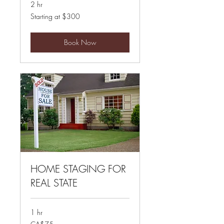
2 hr
Starting
Starting at $300
at
$300
Book Now
HOME STAGING FOR
REAL STATE
1 hr
75