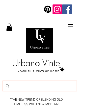
Urbano VinteJ
VOGUISH & VINTAGE HOME
"THE NEW TREND OF BLENDING OLD
TIMELESS WITH NEW MODERN".