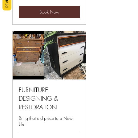
Book Now
FURNITURE
DESIGNING &
RESTORATION
Bring that old piece to a New
Life!