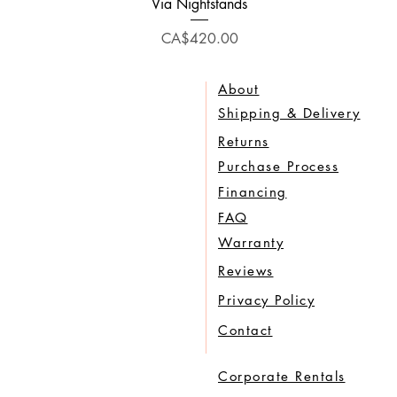
Quick View
Via Nightstands
Price
CA$420.00
About
Shipping & Delivery
Returns
Purchase Process
Financing
FAQ
Warranty
Reviews
Privacy Policy
Contact
Corporate Rentals