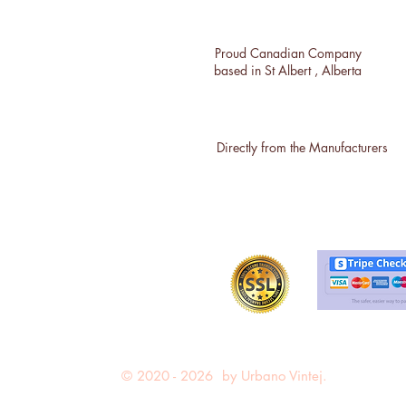
Proud Canadian Company
based in St Albert , Alberta
Directly from the Manufacturers
© 2020 - 2026 by Urbano Vintej.