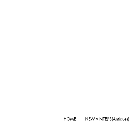
HOME
NEW VINTEJ'S(Antiques)