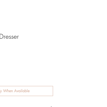
 Dresser
fy When Available