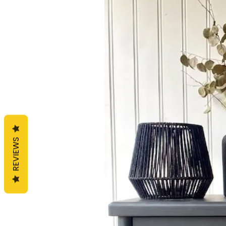
REVIEWS