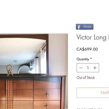
Share
Victor Long
Price
CA$699.00
Quantity
*
Out of Stock
Noti