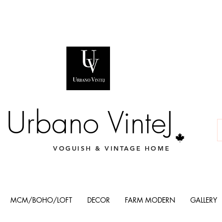
Urbano VinteJ
VOGUISH & VINTAGE HOME
MCM/BOHO/LOFT
DECOR
FARM MODERN
GALLERY