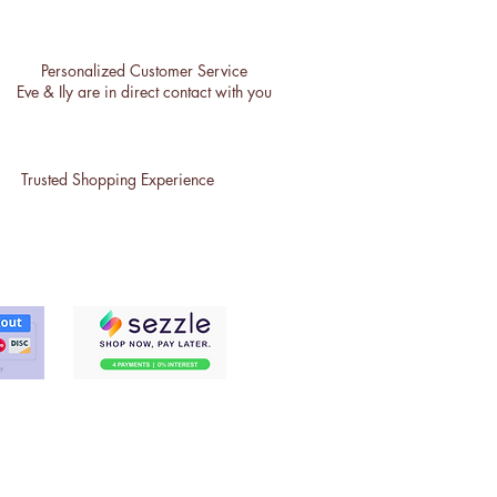
Personalized Customer Service
Eve & Ily are in direct contact with you
Trusted Shopping Experience