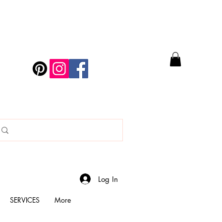
Log In
SERVICES
More