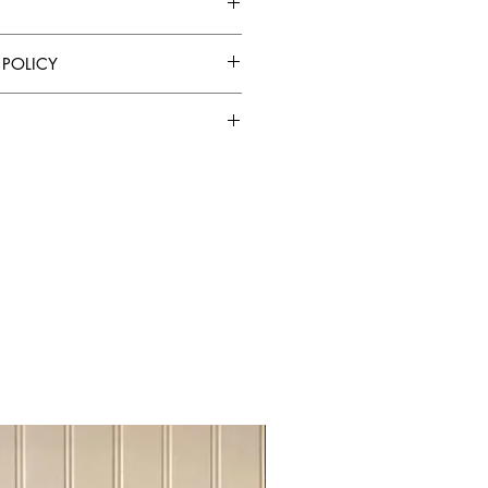
” W x 32” H x 18” D
 POLICY
Shadow Black
y cloth
soft damp cloth
 chemical cleaners
. I'm a great place to add more
ure to sunlight, heat sources and
ur shipping methods, packaging and
ghtforward information about your
reat way to build trust and reassure
assembly
hey can buy from you with
Sideboard Tvstand