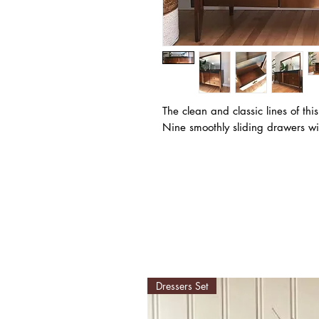
The clean and classic lines of this
Nine smoothly sliding drawers wi
Dressers Set