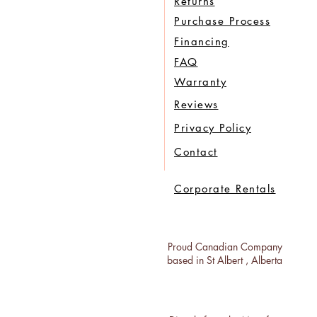
Returns
Purchase Process
Financing
FAQ
Warranty
Reviews
Privacy Policy
Contact
Corporate Rentals
Proud Canadian Company
based in St Albert , Alberta