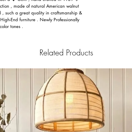
Flat Rate $220 Fo
lection , made of natural American walnut
Canmore, Cold La
, such a great quality in craftsmanship &
Flat Rate $229 Sa
High-End furniture . Newly Professionally
Flat Rate $279 W
color tones .
Flat Rate $279-$2
Flat Rate $429 To
Flat Rate $499 M
Scotia
Related Products
If you do not see you
message or email at 
Notice for all deliveri
is applied to any deli
Notice: After payment
the Payment request fo
that We can always ma
in between clients fro