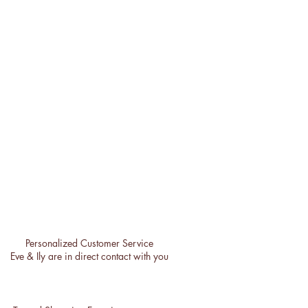
Personalized Customer Service
Eve & Ily are in direct contact with you