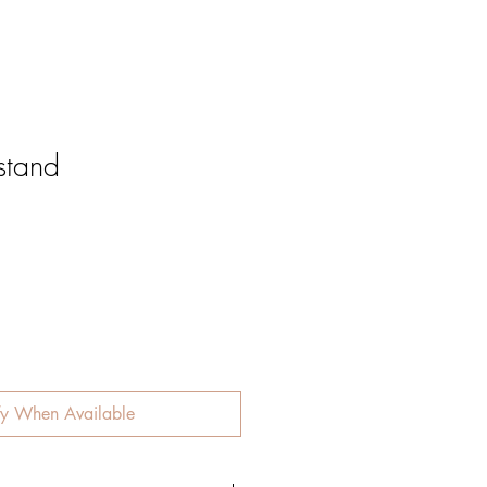
stand
fy When Available