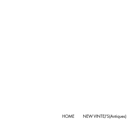
HOME
NEW VINTEJ'S(Antiques)