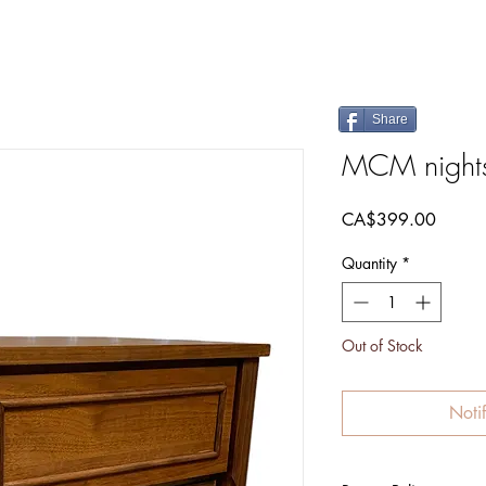
Share
MCM night
Price
CA$399.00
Quantity
*
Out of Stock
Noti