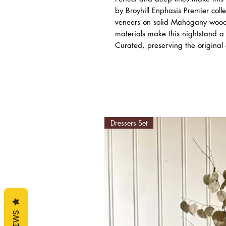
by Broyhill Enphasis Premier col
veneers on solid Mahogany wood 
materials make this nightstand a 
Curated, preserving the original 
Dressers Set