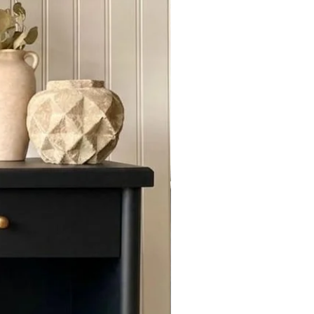
f you require us to ship out of
act Us for quoting.
 door , buyer has to make sure to
 and check for condition .We are
amages if reported to us at the
E service with a 25% down Non
or 10 days Furniture and 30 days
or chat with Us to send you a " Set
t".