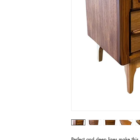
Perfect and deep lines make this