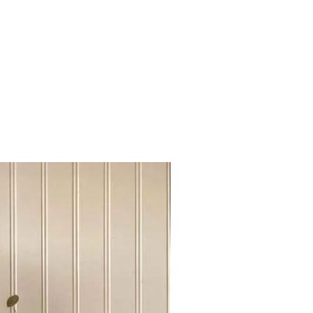
rt Mc Murray, Grande Praire,
ke
skatoon, Regina
inipeg, Manitoba
99 British Columbia
ronto, Otawa
ontreal,New Brusnwick, Nova
r city above please send us a chat
info@urbanovintej.ca
Sideboard Tvstand
es : During winter time, an extra fee
very out of the Edmonton.
 has been done online, We will send
r shipping cost, please be advise
ke it work on "shipping cost share"
m close to each other cities.