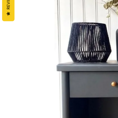
REVIEWS