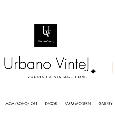
Urbano VinteJ
VOGUISH & VINTAGE HOME
MCM/BOHO/LOFT
DECOR
FARM MODERN
GALLERY