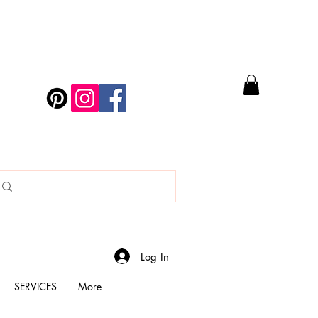
Log In
SERVICES
More