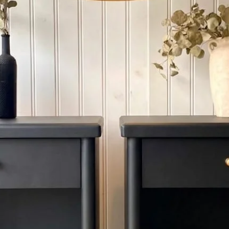
4. OUT OF PROVINCE: I
province , please cont
When delivery at step
unwrap the new piece
only responsible for d
moment of receiving .
SET ASIDE
WE provide SET ASID
Refundable deposit f
Decor. Please call us 
Aside Payment Reques