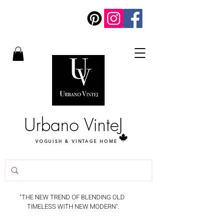
Urbano VinteJ
VOGUISH & VINTAGE HOME
"THE NEW TREND OF BLENDING OLD
TIMELESS WITH NEW MODERN".