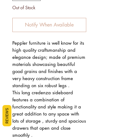
Out of Stock
Notify When Available
Peppler furniture is well know for its
high quality craftsmanship and
elegance design; made of premium
materials showcasing beautiful
good grains and finishes with a
very heavy construction frame
standing on six robust legs .
This long credenza sideboard
features a combination of
functionality and style making it a
REVIEWS
great addition to any space with
lots of storage , sturdy and spacious
drawers that open and close
smoothly .