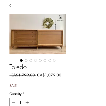
Toledo
Regular
Sale
 CA$1,799.00 
CA$1,079.00
Price
Price
SALE
Quantity
*