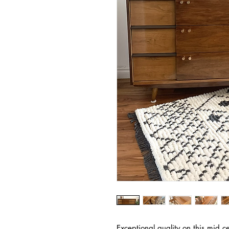
Exceptional quality on this mid c