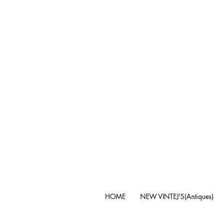
HOME
NEW VINTEJ'S(Antiques)