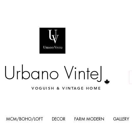
Urbano VinteJ
VOGUISH & VINTAGE HOME
MCM/BOHO/LOFT
DECOR
FARM MODERN
GALLERY