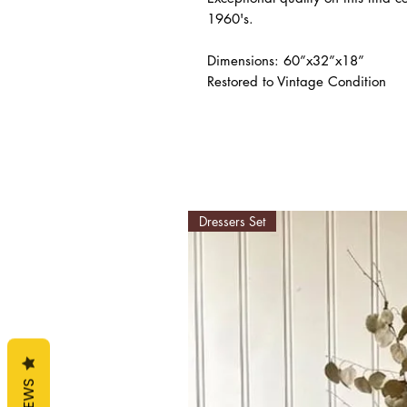
1960's.

Dimensions: 60”x32”x18”

Restored to Vintage Condition
Dressers Set