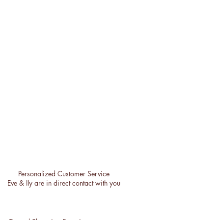
Personalized Customer Service
Eve & Ily are in direct contact with you