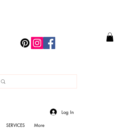
Log In
SERVICES
More