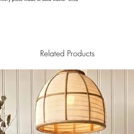
Restoration process w
Brand New look ; ever
completely removed , 
applied. This process
touch by the restorer
AS IS
The piece is in Mint V
needed and will alway
Related Products
Antique .