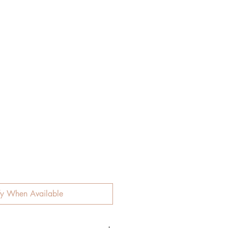
fy When Available