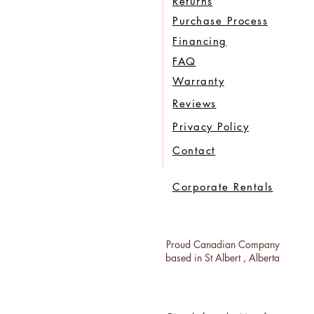
Returns
Purchase Process
Financing
FAQ
Warranty
Reviews
Privacy Policy
Contact
Corporate Rentals
Proud Canadian Company
based in St Albert , Alberta