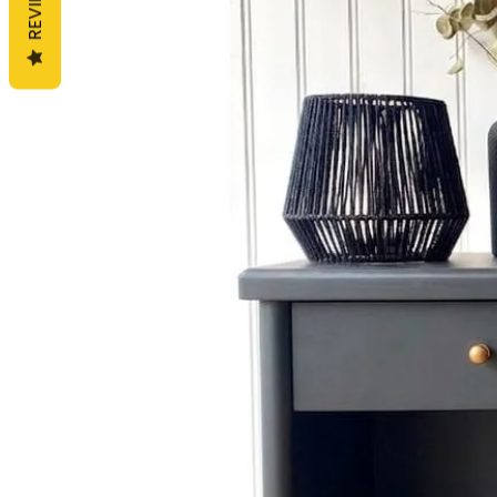
REVIEWS