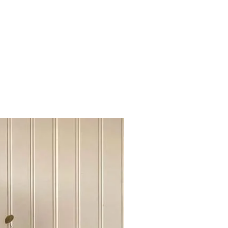
here the piece was able to get the
y mark , scratch and stain was
and new coat of protection was
 might include a modern design
intage condition, no restoration was
s keep its resale value as an
Sideboard Tvstand