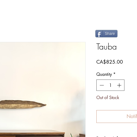
Share
Tauba
Price
CA$825.00
Quantity
*
Out of Stock
Noti