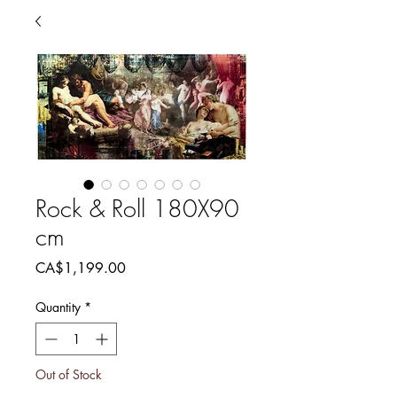
Rock & Roll 180X90
cm
Price
CA$1,199.00
Quantity
*
Out of Stock