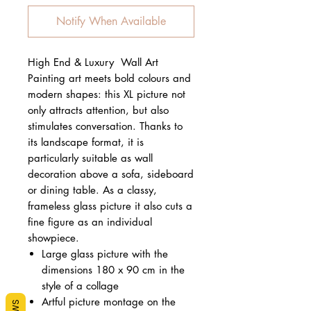
Notify When Available
High End & Luxury Wall Art
Painting art meets bold colours and
modern shapes: this XL picture not
only attracts attention, but also
stimulates conversation. Thanks to
its landscape format, it is
particularly suitable as wall
decoration above a sofa, sideboard
or dining table. As a classy,
frameless glass picture it also cuts a
fine figure as an individual
showpiece.
Large glass picture with the
dimensions 180 x 90 cm in the
style of a collage
Artful picture montage on the