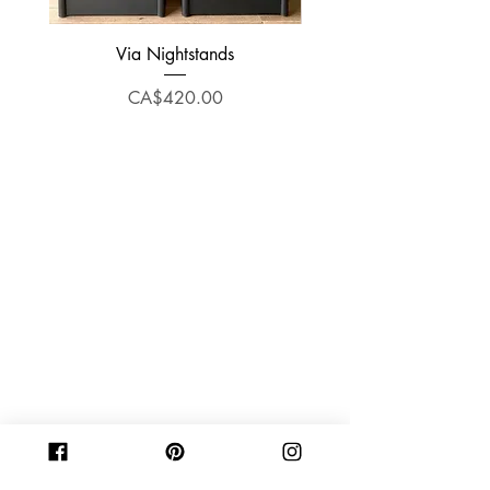
Via Nightstands
Price
CA$420.00