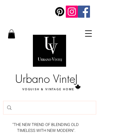
Urbano VinteJ
VOGUISH & VINTAGE HOME
"THE NEW TREND OF BLENDING OLD
TIMELESS WITH NEW MODERN".