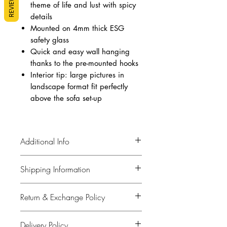
REVIEWS
theme of life and lust with spicy
details
Mounted on 4mm thick ESG
safety glass
Quick and easy wall hanging
thanks to the pre-mounted hooks
Interior tip: large pictures in
landscape format fit perfectly
above the sofa set-up
Additional Info
Material: Picture: Polypropylene,
Shipping Information
Front: 4 mm Glass Toughened safety
glass Laminated, For wall fixing
Horizontal
Return & Exchange Policy
Our policy is to keep you informed.
Measures (H/W/D): 35.4" x 70.9"
When your order is dispatched, we will
x 0.2"
Our aim is that you are satisfied with
contact you by email with the relevant
Delivery Policy
Weight: 35.71 pound
everything you purchase from our