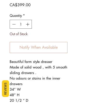
Price
CA$399.00
Quantity
*
Out of Stock
Notify When Available
Beautiful farm style dresser
Made of solid wood , with 5 smooth
sliding drawers .
No odours or stains in the inner
drawers
REVIEWS
34” W
48” H
20 1/2 “ D