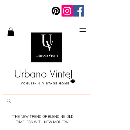
Urbano VinteJ
VOGUISH & VINTAGE HOME
"THE NEW TREND OF BLENDING OLD
TIMELESS WITH NEW MODERN".