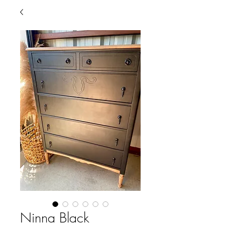
Ninna Black