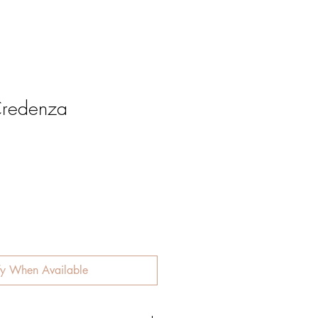
redenza
e
fy When Available