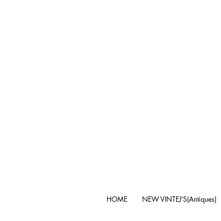
HOME
NEW VINTEJ'S(Antiques)