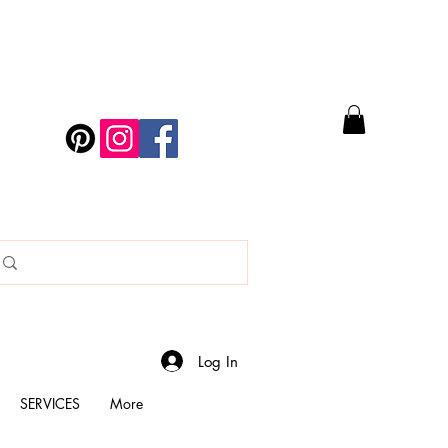
Log In
SERVICES
More