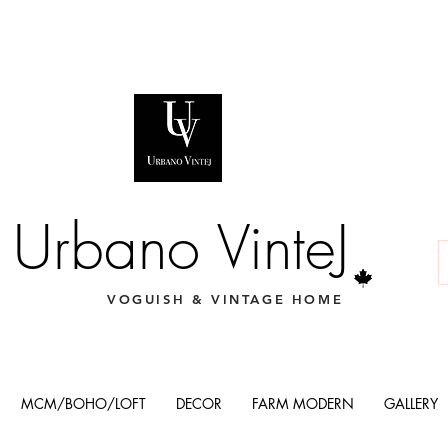
Urbano VinteJ
VOGUISH & VINTAGE HOME
MCM/BOHO/LOFT
DECOR
FARM MODERN
GALLERY