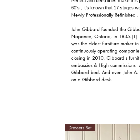
Perfect and deep lines make this 
60’s , it’s known that 17 stages we
Newly Professionally Refinished , 
John Gibbard founded the Gibba
Napanee, Ontario, in 1835.[1] 
was the oldest furniture maker i
continuously operating companies
closing in 2010. Gibbard's furn
embassies & High commissions a
Gibbard bed. And even John A. 
on a Gibbard desk.
Dressers Set