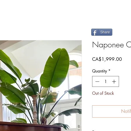
Share
Naponee C
Pric
CA$1,999.00
Quantity
*
Out of Stock
Noti