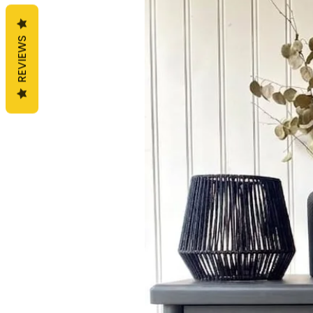
REVIEWS