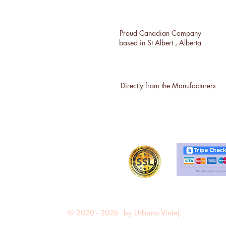
Proud Canadian Company
based in St Albert , Alberta
Directly from the Manufacturers
© 2020 - 2026 by Urbano Vintej.