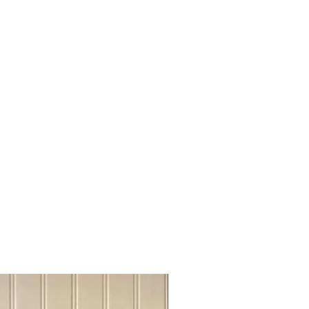
otoks, High River
Fort Mc Murray, Grande Praire,
thbridge, Medicine Hat
t has been done online, We will send
r shipping cost, please be advise
ke it work on "shipping cost share"
m close to each other cities.
f you require us to ship out of
act Us for quoting, before placing
Sideboard Tvstand