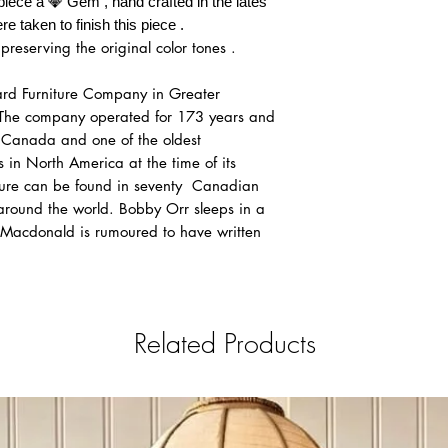
piece a 💎 Gem , hand crafted in the lates
Flat rate $355: Ok
re taken to finish this piece .
Flat Rate $475 : 
preserving the original color tones .
Canmore
Flat Rate $525: Le
​Notice: After paymen
rd Furniture Company in Greater
the Payment request fo
The company operated for 173 years and
that We can always ma
n Canada and one of the oldest
in between clients fro
 in North America at the time of its
4. OUT OF PROVINCE: I
iture can be found in seventy Canadian
province , please cont
round the world. Bobby Orr sleeps in a
your order.
Macdonald is rumoured to have written
Related Products