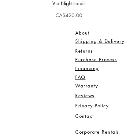
Quick View
Via Nightstands
Price
CA$420.00
About
Shipping & Delivery
Returns
Purchase Process
Financing
FAQ
Warranty
Reviews
Privacy Policy
Contact
Corporate Rentals