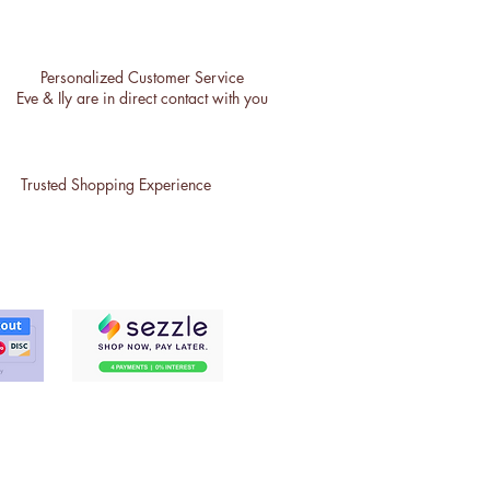
Personalized Customer Service
Eve & Ily are in direct contact with you
Trusted Shopping Experience