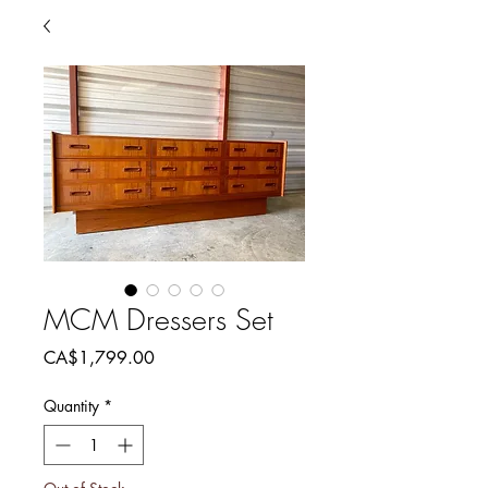
MCM Dressers Set
Price
CA$1,799.00
Quantity
*