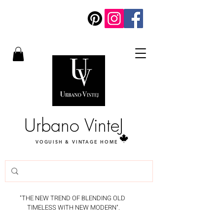
Urbano VinteJ
VOGUISH & VINTAGE HOME
"THE NEW TREND OF BLENDING OLD
TIMELESS WITH NEW MODERN".