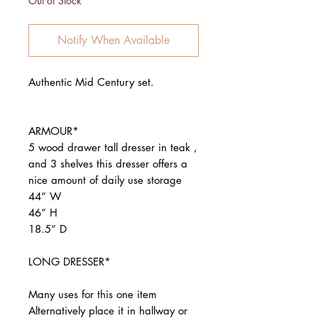
Out of Stock
Notify When Available
Authentic Mid Century set.
ARMOUR*
5 wood drawer tall dresser in teak ,
and 3 shelves this dresser offers a
nice amount of daily use storage
44” W
46” H
18.5” D
LONG DRESSER*
Many uses for this one item
Alternatively place it in hallway or