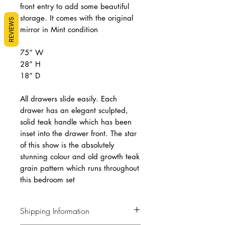
front entry to add some beautiful
storage. It comes with the original
REVIEWS
mirror in Mint condition
75” W
28” H
18” D
All drawers slide easily. Each
drawer has an elegant sculpted,
solid teak handle which has been
inset into the drawer front. The star
of this show is the absolutely
stunning colour and old growth teak
grain pattern which runs throughout
this bedroom set
Shipping Information