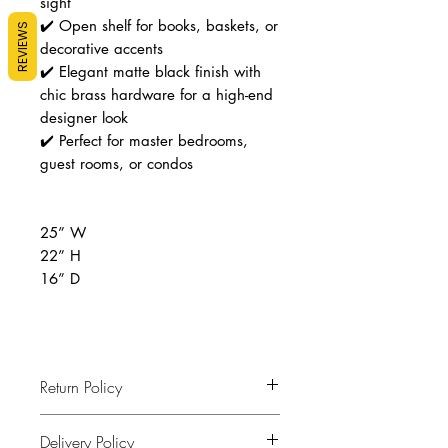
sight
✔️ Open shelf for books, baskets, or
REVIEWS
decorative accents
✔️ Elegant matte black finish with
chic brass hardware for a high-end
designer look
✔️ Perfect for master bedrooms,
guest rooms, or condos
25” W
22” H
16” D
Return Policy
Final Sale
Delivery Policy