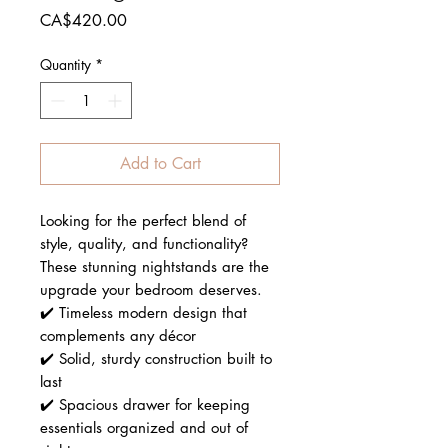
Price
CA$420.00
Quantity
*
Add to Cart
Looking for the perfect blend of
style, quality, and functionality?
These stunning nightstands are the
upgrade your bedroom deserves.
✔️ Timeless modern design that
complements any décor
✔️ Solid, sturdy construction built to
last
✔️ Spacious drawer for keeping
essentials organized and out of