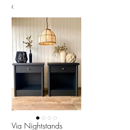
Via Nightstands