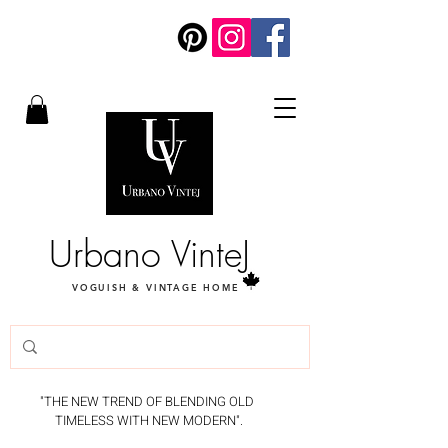
Urbano VinteJ
VOGUISH & VINTAGE HOME
"THE NEW TREND OF BLENDING OLD
TIMELESS WITH NEW MODERN".