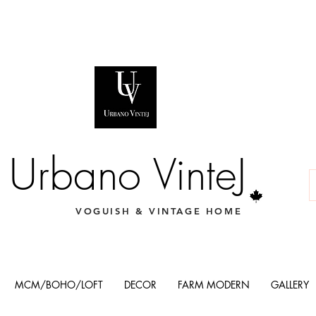
Urbano VinteJ
VOGUISH & VINTAGE HOME
MCM/BOHO/LOFT
DECOR
FARM MODERN
GALLERY