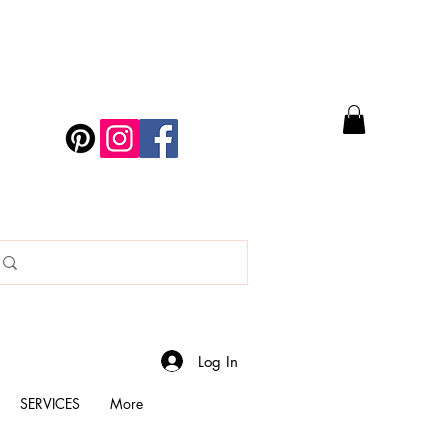
Log In
SERVICES
More