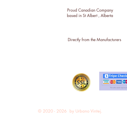
Proud Canadian Company
based in St Albert , Alberta
Directly from the Manufacturers
© 2020 - 2026 by Urbano Vintej.