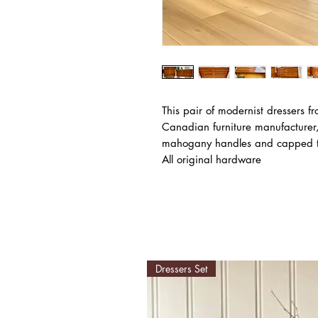
This pair of modernist dressers f
Canadian furniture manufacture
mahogany handles and capped t
All original hardware
Dressers Set