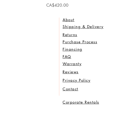
Price
CA$420.00
About
Shipping & Delivery
Returns
Purchase Process
Financing
FAQ
Warranty
Reviews
Privacy Policy
Contact
Corporate Rentals