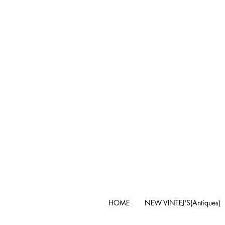
HOME
NEW VINTEJ'S(Antiques)