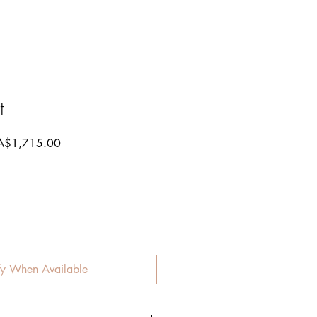
t
gular
Sale
A$1,715.00
ce
Price
fy When Available