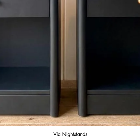
Quick View
Via Nightstands