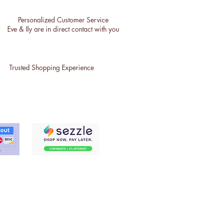
Personalized Customer Service
Eve & Ily are in direct contact with you
Trusted Shopping Experience