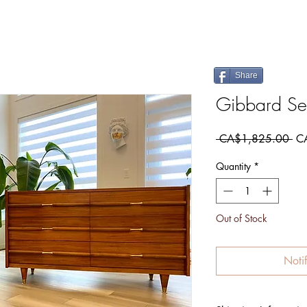
Share
Gibbard Se
Re
 CA$1,825.00 
C
Pri
Quantity
*
Out of Stock
Noti