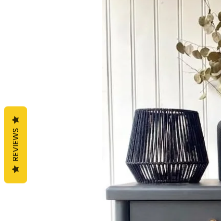
REVIEWS