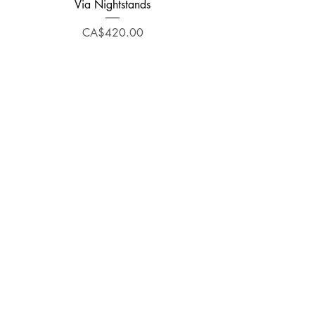
Via Nightstands
Price
CA$420.00