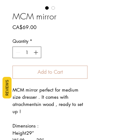
MCM mirror
Price
CA$69.00
Quantity
*
Add to Cart
REVIEWS
MCM mirror perfect for medium 
size dresser . It comes with 
atrachmentsin wood , ready to set 
up !

Dimensions : 

Height29”
