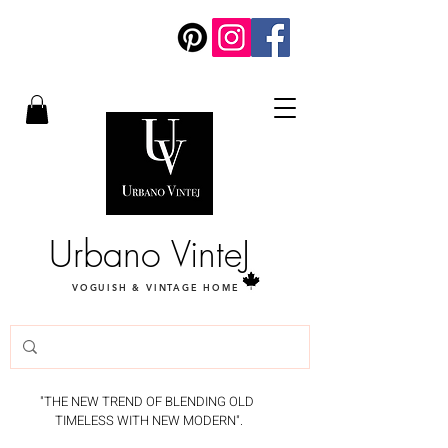
Urbano VinteJ
VOGUISH & VINTAGE HOME
"THE NEW TREND OF BLENDING OLD
TIMELESS WITH NEW MODERN".