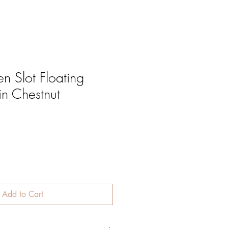
 Slot Floating
in Chestnut
Add to Cart