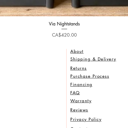
Quick View
Via Nightstands
Price
CA$420.00
About
Shipping & Delivery
Returns
Purchase Process
Financing
FAQ
Warranty
Reviews
Privacy Policy