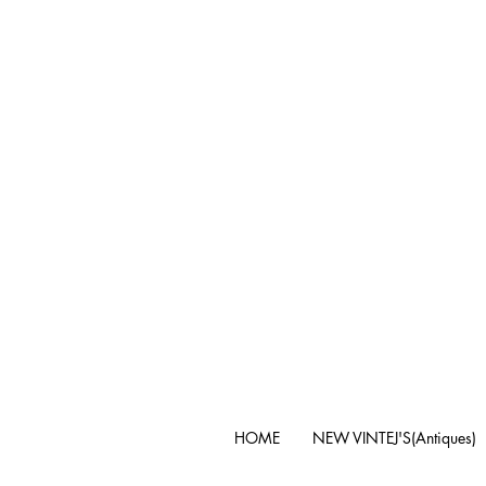
HOME
NEW VINTEJ'S(Antiques)