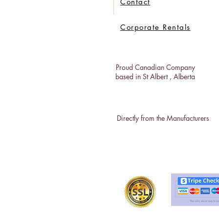
Contact
Corporate Rentals
Proud Canadian Company
based in St Albert , Alberta
Directly from the Manufacturers