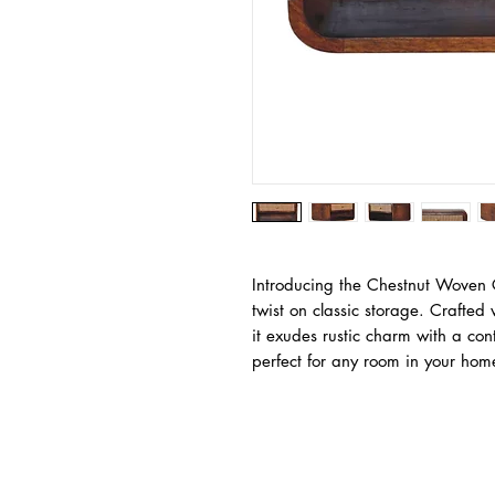
Introducing the Chestnut Woven 
twist on classic storage. Crafte
it exudes rustic charm with a cont
perfect for any room in your hom