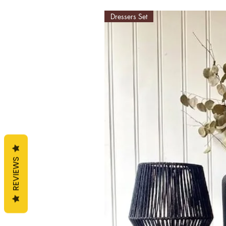
Dressers Set
REVIEWS