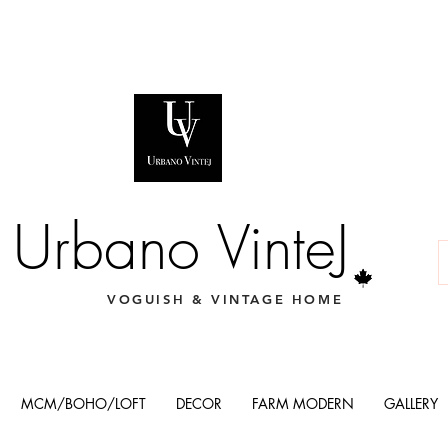
Urbano VinteJ
VOGUISH & VINTAGE HOME
MCM/BOHO/LOFT
DECOR
FARM MODERN
GALLERY