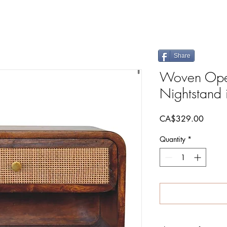
Share
Woven Open
Nightstand 
Price
CA$329.00
Quantity
*