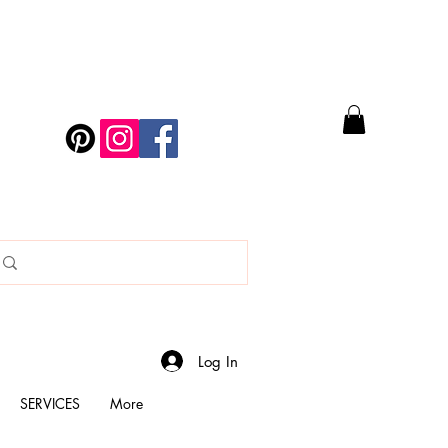
Log In
SERVICES
More