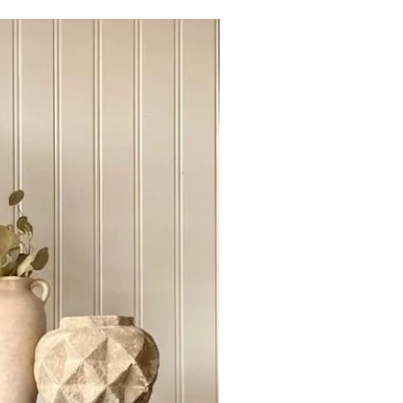
t-wood with no veneers or
Sideboard Tvstand
r hence features like grain patterns,
s or variations are natural
d not be treated as defects.