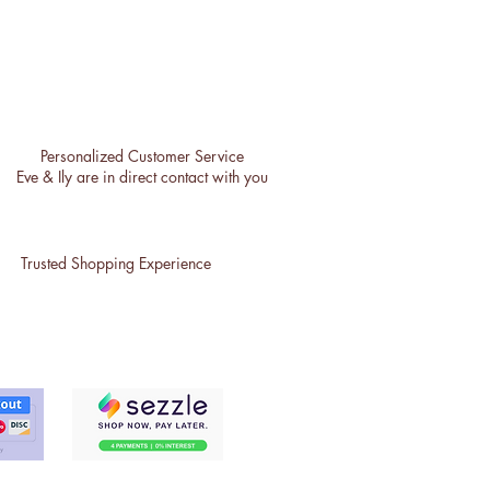
Personalized Customer Service
Eve & Ily are in direct contact with you
Trusted Shopping Experience