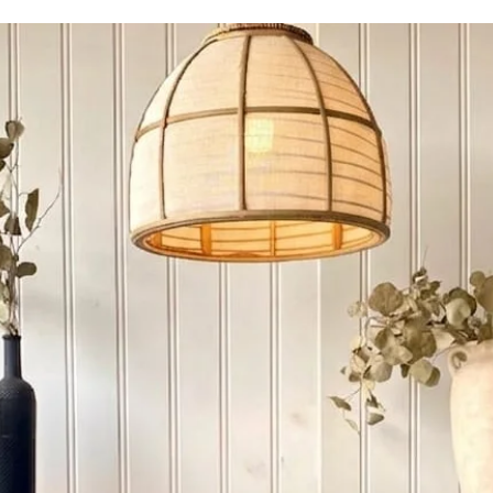
using 100% solid frui
lamination’s whatsoeve
knots, minor movement
occurrences and shoul