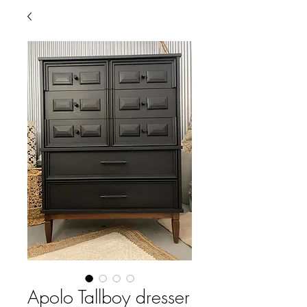
Apolo Tallboy dresser