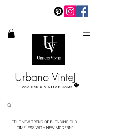
Urbano VinteJ
VOGUISH & VINTAGE HOME
"THE NEW TREND OF BLENDING OLD
TIMELESS WITH NEW MODERN".