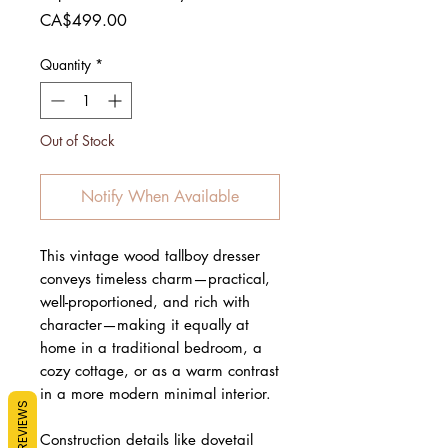
Price
CA$499.00
Quantity
*
Out of Stock
Notify When Available
This vintage wood tallboy dresser
conveys timeless charm—practical,
well-proportioned, and rich with
character—making it equally at
home in a traditional bedroom, a
cozy cottage, or as a warm contrast
in a more modern minimal interior.
REVIEWS
Construction details like dovetail