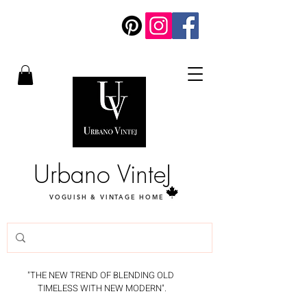
Urbano VinteJ
VOGUISH & VINTAGE HOME
"THE NEW TREND OF BLENDING OLD
TIMELESS WITH NEW MODERN".