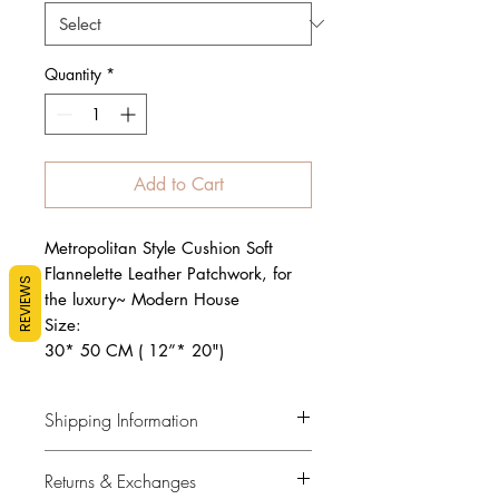
Quantity
*
Add to Cart
Metropolitan Style Cushion Soft
Flannelette Leather Patchwork, for
REVIEWS
the luxury~ Modern House
Size:
30* 50 CM ( 12”* 20")
Shipping Information
Flat Rate $12
Returns & Exchanges
Our policy is to keep you informed.