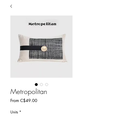
Metropolitan
Sale
From
C$49.00
Price
Units
*