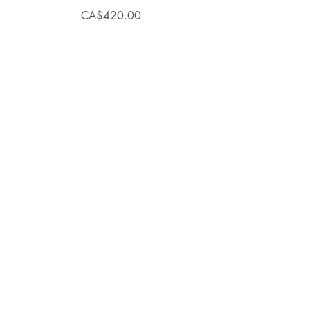
Price
CA$420.00