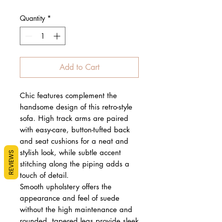
Quantity
*
Add to Cart
Chic features complement the
handsome design of this retro-style
sofa. High track arms are paired
with easy-care, button-tufted back
and seat cushions for a neat and
stylish look, while subtle accent
REVIEWS
stitching along the piping adds a
touch of detail.
Smooth upholstery offers the
appearance and feel of suede
without the high maintenance and
rounded, tapered legs provide sleek