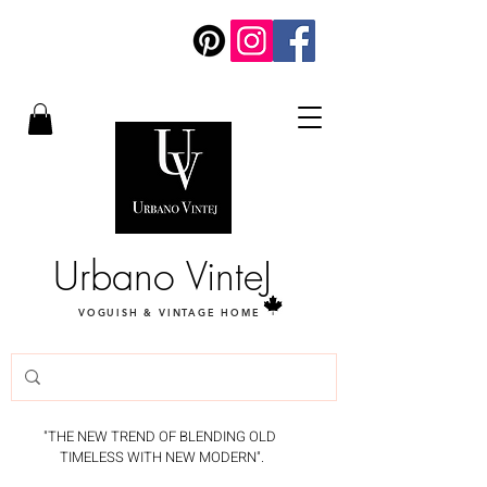
Urbano VinteJ
VOGUISH & VINTAGE HOME
"THE NEW TREND OF BLENDING OLD
TIMELESS WITH NEW MODERN".