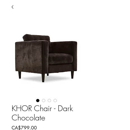
KHOR Chair - Dark
Chocolate
Price
CA$799.00