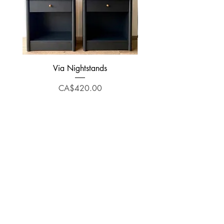
Via Nightstands
Price
CA$420.00