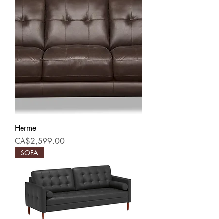
Herme
Price
CA$2,599.00
SOFA