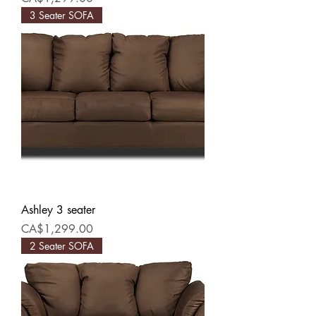
3 Seater SOFA
Ashley 3 seater
Price
CA$1,299.00
2 Seater SOFA