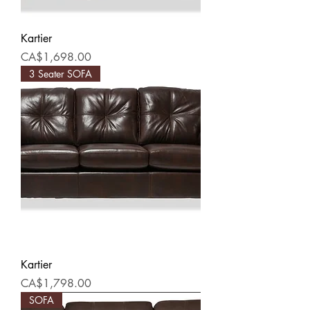
Kartier
Price
CA$1,698.00
3 Seater SOFA
Kartier
Price
CA$1,798.00
SOFA