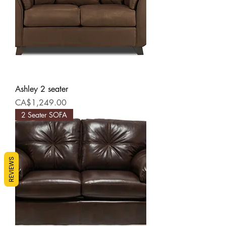
Ashley 2 seater
Price
CA$1,249.00
2 Seater SOFA
REVIEWS