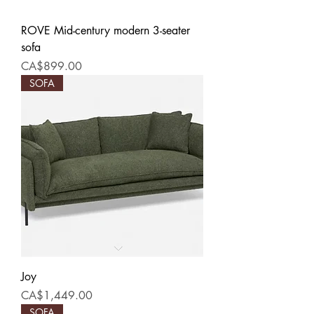
ROVE Mid-century modern 3-seater
sofa
Price
CA$899.00
SOFA
Joy
Price
CA$1,449.00
SOFA