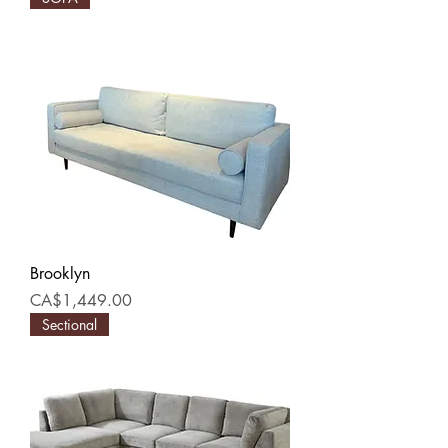
Brooklyn
Price
CA$1,449.00
Sectional