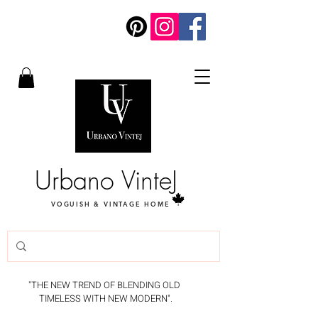
Urbano VinteJ
VOGUISH & VINTAGE HOME
"THE NEW TREND OF BLENDING OLD
TIMELESS WITH NEW MODERN".