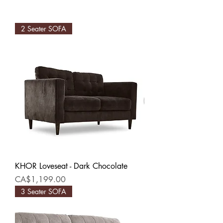
2 Seater SOFA
KHOR Loveseat - Dark Chocolate
Price
CA$1,199.00
3 Seater SOFA