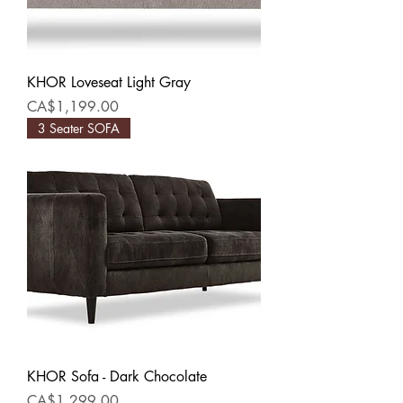
KHOR Loveseat Light Gray
Price
CA$1,199.00
3 Seater SOFA
KHOR Sofa - Dark Chocolate
Price
CA$1,299.00