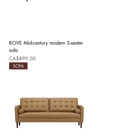
ROVE Mid-century modern 3-seater
sofa
Price
CA$899.00
SOFA