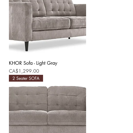
KHOR Sofa - Light Gray
Price
CA$1,299.00
2 Seater SOFA